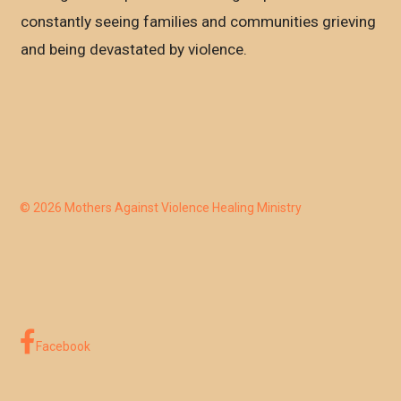
constantly seeing families and communities grieving
and being devastated by violence.
© 2026 Mothers Against Violence Healing Ministry
Facebook