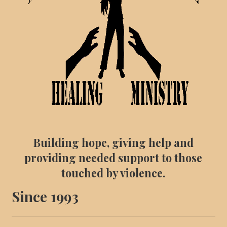
Building hope, giving help and
providing needed support to those
touched by violence.
Since 1993