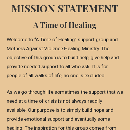
MISSION STATEMENT
A Time of Healing
Welcome to “A Time of Healing” support group and
Mothers Against Violence Healing Ministry. The
objective of this group is to build help, give help and
provide needed support to all who ask. It is for
people of all walks of life, no one is excluded.
As we go through life sometimes the support that we
need at a time of crisis is not always readily
available. Our purpose is to simply build hope and
provide emotional support and eventually some
healing. The inspiration for this group comes from