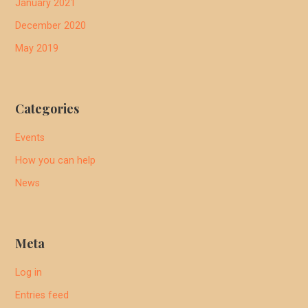
January 2021
December 2020
May 2019
Categories
Events
How you can help
News
Meta
Log in
Entries feed