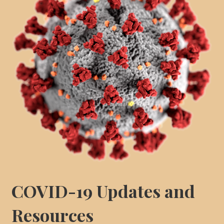
COVID-19 Updates and
Resources