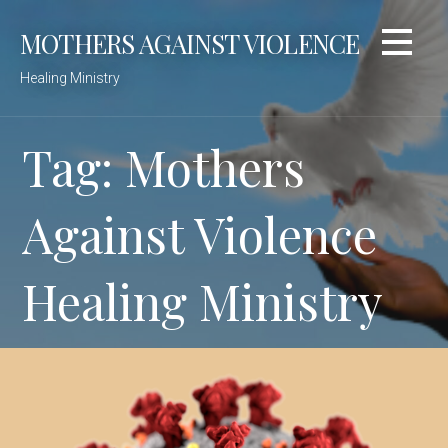
Skip
MOTHERS AGAINST VIOLENCE
to
content
Healing Ministry
Tag: Mothers
Against Violence
Healing Ministry