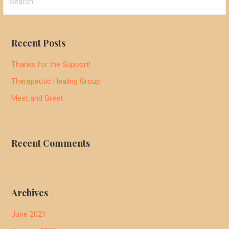
for:
Recent Posts
Thanks for the Support!
Therapeutic Healing Group
Meet and Greet
Recent Comments
Archives
June 2021