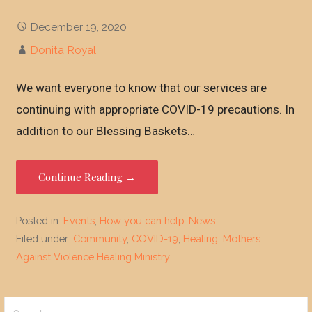
December 19, 2020
Donita Royal
We want everyone to know that our services are
continuing with appropriate COVID-19 precautions. In
addition to our Blessing Baskets…
Continue Reading →
Posted in:
Events
,
How you can help
,
News
Filed under:
Community
,
COVID-19
,
Healing
,
Mothers
Against Violence Healing Ministry
Search