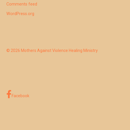
Comments feed
WordPress.org
© 2026 Mothers Against Violence Healing Ministry
Facebook